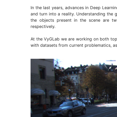
In the last years, advances in Deep Learnin
and turn into a reality. Understanding the
the objects present in the scene are t
respectively.
At the VyGLab we are working on both topi
with datasets from current problematics, 