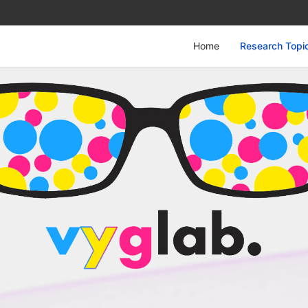
Home
Research Topi