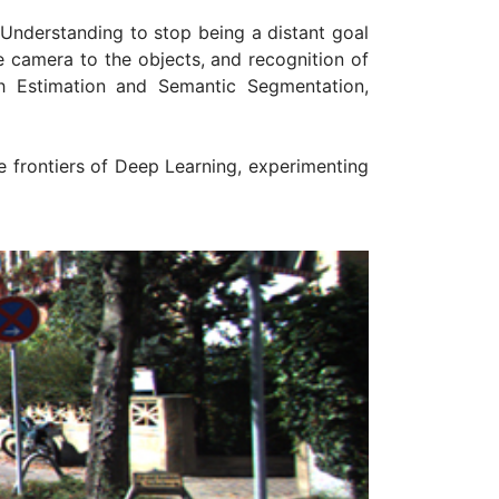
e Understanding to stop being a distant goal
e camera to the objects, and recognition of
h Estimation and Semantic Segmentation,
 frontiers of Deep Learning, experimenting