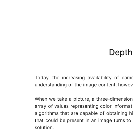
Depth
Today, the increasing availability of ca
understanding of the image content, howeve
When we take a picture, a three-dimensiona
array of values representing color informat
algorithms that are capable of obtaining h
that could be present in an image turns to
solution.