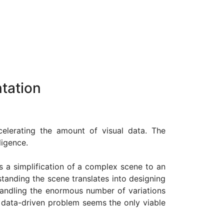
tation
celerating the amount of visual data. The
ligence.
s a simplification of a complex scene to an
standing the scene translates into designing
 handling the enormous number of variations
a data-driven problem seems the only viable