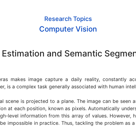
Research Topics
Computer Vision
 Estimation and Semantic Segmen
meras makes image capture a daily reality, constantly ac
r, is a complex task generally associated with human intel
l scene is projected to a plane. The image can be seen a
ion at each position, known as pixels. Automatically under
igh-level information from this array of values. However,
 be impossible in practice. Thus, tackling the problem as 