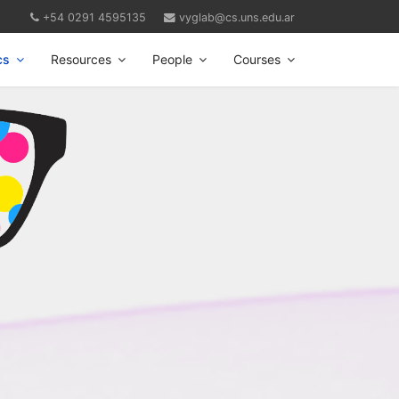
+54 0291 4595135
vyglab@cs.uns.edu.ar
cs
Resources
People
Courses