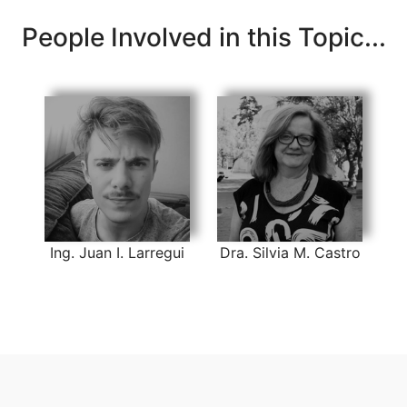
People Involved in this Topic...
Ing. Juan I. Larregui
Dra. Silvia M. Castro