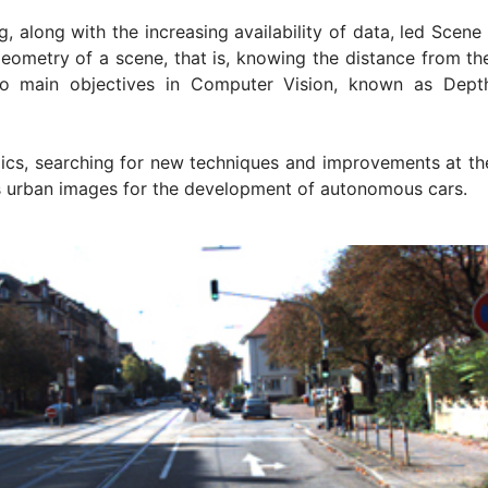
g, along with the increasing availability of data, led Scen
 geometry of a scene, that is, knowing the distance from th
wo main objectives in Computer Vision, known as Dept
cs, searching for new techniques and improvements at the
as urban images for the development of autonomous cars.